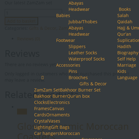
Our latest ZamZam set
Abayas
was:
is:
Headwear
Books
ZamZam
£64.99.
£52.49.
Babies
Salah
Set
Add to basket
Jubba/Thobes
Qaidah
quantity
Abayas
Hajj & Um
Categories:
Gifts & Decor
,
ZamZam Set
Headwear
Qur’an
Reviews (0)
Footwear
Suplicatio
Slippers
Hadith
Reviews
Leather Socks
Biography
Waterproof Socks
Self Help
There are no reviews yet.
Accessories
Marriage
Pins
Kids
Only logged in customers who have purchased this product
Brooches
Language
may leave a review.
Gifts & Decor
ZamZam Set
Bakhoor Burner Set
Related products
Bakhoor Burner
Qur’an box
Clocks
Electronics
Frames
Canvas
Sale!
Cards
Ornaments
Crystal
Vases
Glossy Ceramic Moroccan
Lighting
Gift Bags
Coasters
Car hangers
Moroccan