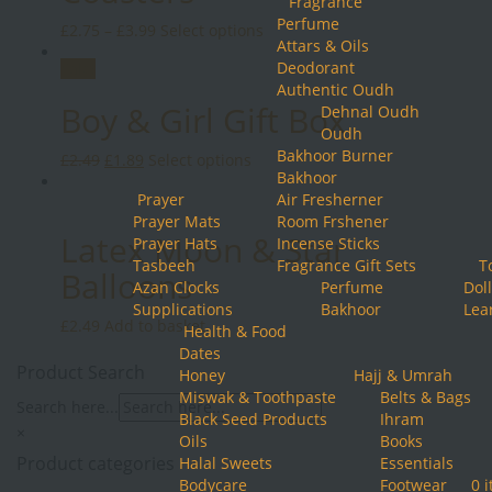
Fragrance
Perfume
This
£
2.75
–
£
3.99
Select options
Attars & Oils
product
Deodorant
Sale!
has
Authentic Oudh
multiple
Boy & Girl Gift Box
Dehnal Oudh
variants.
Oudh
The
Bakhoor Burner
Original
Current
This
£
2.49
£
1.89
Select options
options
Bakhoor
price
price
product
may
Prayer
Air Fresherner
was:
is:
has
be
Prayer Mats
Room Frshener
£2.49.
£1.89.
multiple
chosen
Latex Moon & Star
Prayer Hats
Incense Sticks
variants.
on
Tasbeeh
Fragrance Gift Sets
T
The
the
Balloons
Azan Clocks
Perfume
Doll
options
product
Supplications
Bakhoor
Lea
may
page
£
2.49
Add to basket
Health & Food
be
Dates
chosen
Product Search
Honey
Hajj & Umrah
on
Miswak & Toothpaste
Belts & Bags
the
Search here...
Black Seed Products
Ihram
product
×
Oils
Books
page
Product categories
Halal Sweets
Essentials
Bodycare
Footwear
0 