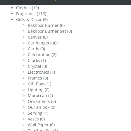
Books
(19)
Clothes
(19)
Fragrance
(116)
Gifts & Decor
(5)
Bakhoor Burner
(0)
Bakhoor Burner Set
(0)
Canvas
(0)
Car hangers
(0)
Cards
(0)
Celebration
(2)
Clocks
(1)
Crystal
(0)
Electronics
(1)
Frames
(0)
Gift Bags
(1)
Lighting
(0)
Moroccan
(2)
Ornaments
(0)
Qur'an box
(0)
Serving
(1)
Vases
(0)
Wall Paper
(0)
ZamZam Set
(1)