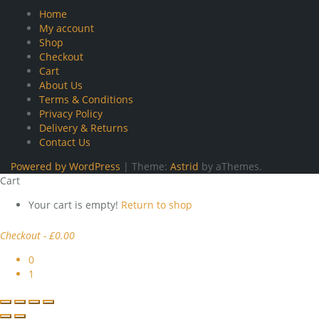
Home
My account
Shop
Checkout
Cart
About Us
Terms & Conditions
Privacy Policy
Delivery & Returns
Contact Us
Powered by WordPress
|
Theme:
Astrid
by aThemes.
Cart
Your cart is empty!
Return to shop
Checkout
-
£0.00
0
1