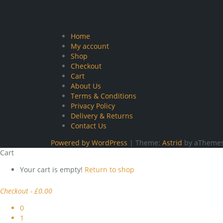
Home
My account
Shop
Checkout
Cart
About Us
Terms & Conditions
Privacy Policy
Delivery & Returns
Contact Us
Powered by WordPress
|
Theme:
Astrid
by aThemes
Cart
Your cart is empty!
Return to shop
Checkout
-
£0.00
0
1