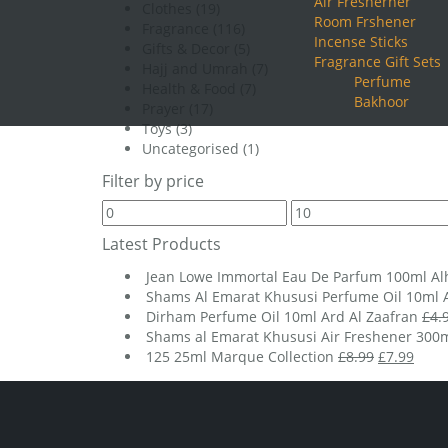
Air Fresherner
Clothes
(19)
Room Frshener
Fragrance
(116)
Incense Sticks
Gifts & Decor
(5)
Fragrance Gift Sets
Hajj and Umrah
(7)
Perfume
Health & Food
(7)
Bakhoor
Prayer
(17)
Toys
(3)
Uncategorised
(1)
Filter by price
Min
Max
price
price
Latest Products
Jean Lowe Immortal Eau De Parfum 100ml A
Shams Al Emarat Khususi Perfume Oil 10ml A
Dirham Perfume Oil 10ml Ard Al Zaafran
£
4.
Shams al Emarat Khususi Air Freshener 300m
Original
Curr
125 25ml Marque Collection
£
8.99
£
7.99
price
price
was:
is:
£8.99.
£7.99