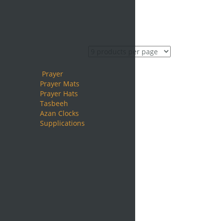
Prayer
Prayer Mats
Prayer Hats
Tasbeeh
Azan Clocks
Supplications