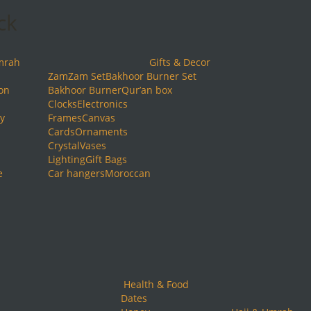
ck
mrah
Gifts & Decor
ZamZam Set
Bakhoor Burner Set
ion
Bakhoor Burner
Qur’an box
Clocks
Electronics
y
Frames
Canvas
Cards
Ornaments
Crystal
Vases
Lighting
Gift Bags
e
Car hangers
Moroccan
Health & Food
Dates