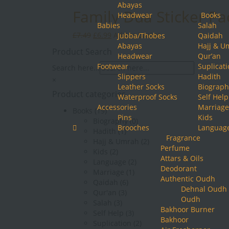
Abayas
Family Dua Sticker Pa
Headwear
Books
Babies
Salah
Original
Current
£
7.49
£
6.99
Add to basket
Jubba/Thobes
Qaidah
price
price
Abayas
Hajj & U
Product Search
was:
is:
Headwear
Qur’an
£7.49.
£6.99.
Footwear
Suplicat
Search here...
Slippers
Hadith
×
Leather Socks
Biograph
Product categories
Waterproof Socks
Self Help
Accessories
Marriage
Books
(19)
Pins
Kids
Biography
(0)
Brooches
Languag
Hadith
(1)
Fragrance
Hajj & Umrah
(2)
Perfume
Kids
(2)
Attars & Oils
Language
(2)
Deodorant
Marriage
(1)
Authentic Oudh
Qaidah
(6)
Dehnal Oudh
Qur'an
(3)
Oudh
Salah
(3)
Bakhoor Burner
Self Help
(3)
Bakhoor
Suplication
(2)