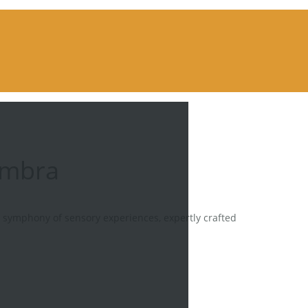
ambra
a symphony of sensory experiences, expertly crafted