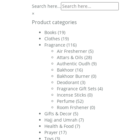
£20.00.
£17.00.
Search here...
×
Product categories
Books
(19)
Clothes
(19)
Fragrance
(116)
Air Fresherner
(5)
Attars & Oils
(28)
Authentic Oudh
(9)
Bakhoor
(16)
Bakhoor Burner
(0)
Deodorant
(3)
Fragrance Gift Sets
(4)
Incense Sticks
(0)
Perfume
(52)
Room Frshener
(0)
Gifts & Decor
(5)
Hajj and Umrah
(7)
Health & Food
(7)
Prayer
(17)
Toys
(3)