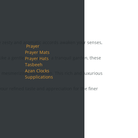
ese zesty and aromatic accords awaken your senses,
Prayer
Prayer Mats
ke a gentle breeze over a tranquil garden, these
Prayer Hats
Tasbeeh
Azan Clocks
mesmerizing foundation. This rich and luxurious
Supplications
ur refined taste and appreciation for the finer