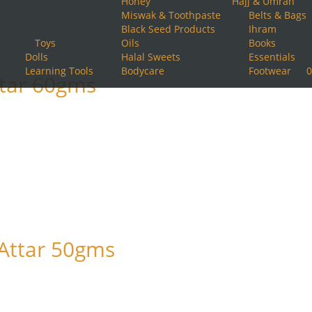
Honey
Hajj & Umrah
Miswak & Toothpaste
Belts & Bags
Black Seed Products
Ihram
Toys
Oils
Books
Dolls
Halal Sweets
Essentials
Learning Tools
Bodycare
Footwear
0
ttar 60gms
 Attar 50gms