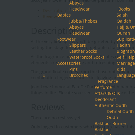
SKU:
jean-lowe-immortal-eau-de-parfum-100ml-al
Eau
Abayas
De
Headwear
Books
Description
Parfum
Babies
Salah
Reviews (0)
100ml
Jubba/Thobes
Qaidah
Alhambra
Abayas
Hajj & U
Description
quantity
Headwear
Qur’an
Footwear
Suplicat
At the very first spritz, you’ll be greeted by the 
Slippers
Hadith
setting the stage for an unforgettable olfactory jou
Leather Socks
Biograph
As the fragrance unfolds, the heart notes reveal a
Waterproof Socks
Self Help
elements create a delicate and refreshing bouquet, 
Accessories
Marriage
Pins
Kids
The grand finale comes from the base notes, wher
Brooches
Languag
combination lingers on the skin, leaving an indelib
Fragrance
Jean Lowe Immortal Eau De Parfum 100ml Alhambra is 
Perfume
things in life. Elevate your senses and embrace th
Attars & Oils
Deodorant
Reviews
Authentic Oudh
Dehnal Oudh
Oudh
There are no reviews yet.
Bakhoor Burner
Only logged in customers who have purchased this 
Bakhoor