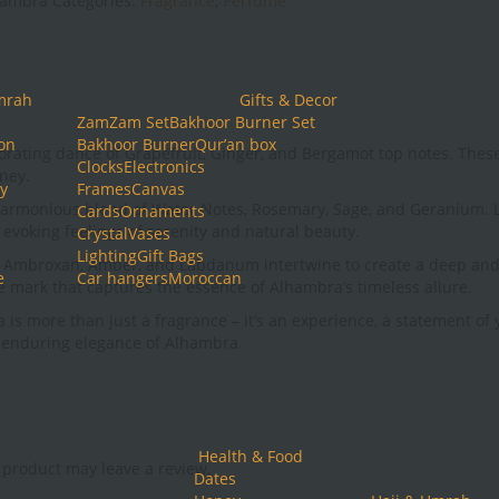
hambra
Categories:
Fragrance
,
Perfume
mrah
Gifts & Decor
ZamZam Set
Bakhoor Burner Set
ion
Bakhoor Burner
Qur’an box
invigorating dance of Grapefruit, Ginger, and Bergamot top notes. Th
Clocks
Electronics
rney.
y
Frames
Canvas
 harmonious blend of Water Notes, Rosemary, Sage, and Geranium. Li
Cards
Ornaments
evoking feelings of serenity and natural beauty.
Crystal
Vases
Lighting
Gift Bags
e Ambroxan, Amber, and Labdanum intertwine to create a deep and 
e
Car hangers
Moroccan
le mark that captures the essence of Alhambra’s timeless allure.
more than just a fragrance – it’s an experience, a statement of yo
e enduring elegance of Alhambra.
Health & Food
product may leave a review.
Dates