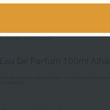
Eau De Parfum 100ml Alhambra
 Eau De Parfum 100ml Alh
mortal Eau De Parfum 100ml Alhambra. This exquisite fragrance is 
d sophistication.