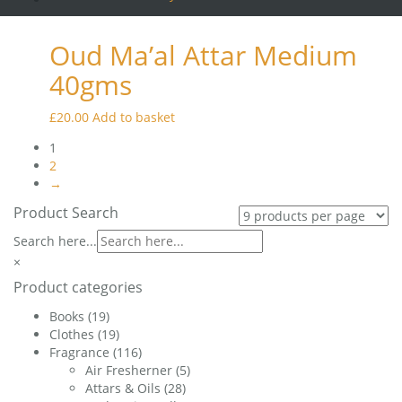
was:
is:
£45.00.
£42.50.
Oud Ma’al Attar Medium
40gms
£
20.00
Add to basket
1
2
→
Product Search
Search here...
×
Product categories
Books
(19)
Clothes
(19)
Fragrance
(116)
Air Fresherner
(5)
Attars & Oils
(28)