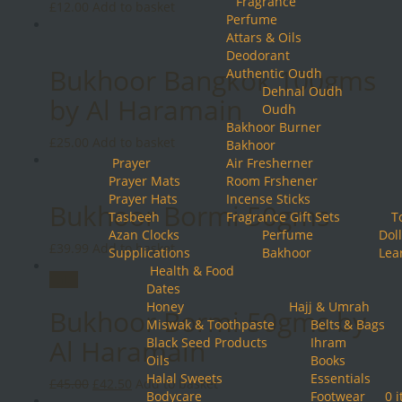
Fragrance
£
12.00
Add to basket
Perfume
Attars & Oils
Deodorant
Bukhoor Bangkok 100gms
Authentic Oudh
Dehnal Oudh
by Al Haramain
Oudh
Bakhoor Burner
£
25.00
Add to basket
Bakhoor
Prayer
Air Fresherner
Prayer Mats
Room Frshener
Prayer Hats
Incense Sticks
Bukhoor Bormi 50gms
Tasbeeh
Fragrance Gift Sets
T
Azan Clocks
Perfume
Doll
£
39.99
Add to basket
Supplications
Bakhoor
Lea
Health & Food
Sale!
Dates
Honey
Hajj & Umrah
Bukhoor Bormi 50gms by
Miswak & Toothpaste
Belts & Bags
Al Haramain
Black Seed Products
Ihram
Oils
Books
Halal Sweets
Essentials
Original
Current
£
45.00
£
42.50
Add to basket
Bodycare
Footwear
0 
price
price