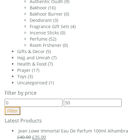
Authentic Oudh
(9)
Bakhoor
(16)
Bakhoor Burner
(0)
Deodorant
(3)
Fragrance Gift Sets
(4)
Incense Sticks
(0)
Perfume
(52)
Room Frshener
(0)
Gifts & Decor
(5)
Hajj and Umrah
(7)
Health & Food
(7)
Prayer
(17)
Toys
(3)
Uncategorised
(1)
Filter by price
Min
Max
price
price
Filter
Latest Products
Jean Lowe Immortal Eau De Parfum 100ml Alhambra
Original
Current
£
40.00
£
35.00