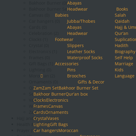
Bakhoor Burner
(0)
Abayas
Bakhoor Burner Set
Headwear
(0)
Books
Canvas
(0)
Babies
Salah
Car hangers
(0)
Jubba/Thobes
Qaidah
Cards
(0)
Abayas
Hajj & Um
Celebration
(2)
Headwear
Qur’an
Clocks
(1)
Footwear
Suplicatio
Crystal
(0)
Slippers
Hadith
Electronics
(1)
Leather Socks
Biography
Frames
(0)
Waterproof Socks
Self Help
Gift Bags
(1)
Accessories
Marriage
Lighting
(0)
Pins
Kids
Moroccan
(2)
Brooches
Language
Ornaments
(0)
Gifts & Decor
Qur'an box
ZamZam Set
(0)
Bakhoor Burner Set
Serving
Bakhoor Burner
(1)
Qur’an box
Vases
Clocks
(0)
Electronics
Wall Paper
Frames
Canvas
(0)
ZamZam Set
Cards
Ornaments
(1)
Hajj and Umrah
Crystal
Vases
(7)
Health & Food
Lighting
(7)
Gift Bags
Prayer
(17)
Car hangers
Moroccan