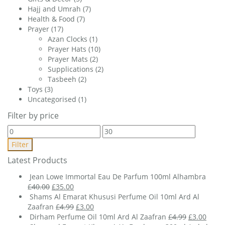
Hajj and Umrah
(7)
Health & Food
(7)
Prayer
(17)
Azan Clocks
(1)
Prayer Hats
(10)
Prayer Mats
(2)
Supplications
(2)
Tasbeeh
(2)
Toys
(3)
Uncategorised
(1)
Filter by price
Min
Max
price
price
Filter
Latest Products
Jean Lowe Immortal Eau De Parfum 100ml Alhambra
Original
Current
£
40.00
£
35.00
price
price
Shams Al Emarat Khususi Perfume Oil 10ml Ard Al
was:
is:
Original
Current
Zaafran
£
4.99
£
3.00
£40.00.
£35.00.
price
price
Original
Curre
Dirham Perfume Oil 10ml Ard Al Zaafran
£
4.99
£
3.00