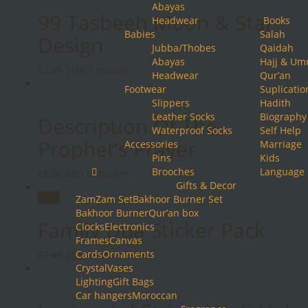
Abayas
99 Tasbeeh Moon & Star
Headwear
Books
Babies
Salah
Design
Jubba/Thobes
Qaidah
Abayas
Hajj & Um
This
£
2.99
Select options
Headwear
Qur’an
product
Footwear
Suplicatio
has
Slippers
Hadith
multiple
Leather Socks
Biography
Description Of The
variants.
Waterproof Socks
Self Help
The
Prophet’s Prayer
Accessories
Marriage
options
Pins
Kids
may
Brooches
Language
£
6.50
Add to basket
be
Gifts & Decor
chosen
Sale!
ZamZam Set
Bakhoor Burner Set
on
Bakhoor Burner
Qur’an box
the
Family Dua Sticker Pack
Clocks
Electronics
product
Frames
Canvas
page
Original
Cards
Current
Ornaments
£
7.49
£
6.99
Add to basket
price
Crystal
price
Vases
was:
Lighting
is:
Gift Bags
£7.49.
Car hangers
£6.99.
Moroccan