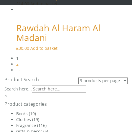
may
£
14.00
Add to basket
be
chosen
on
the
Rawdah Al Haram Al
product
Madani
page
£
30.00
Add to basket
1
2
→
Product Search
Search here...
×
Product categories
Books
(19)
Clothes
(19)
Fragrance
(116)
Gifts & Decor
(5)