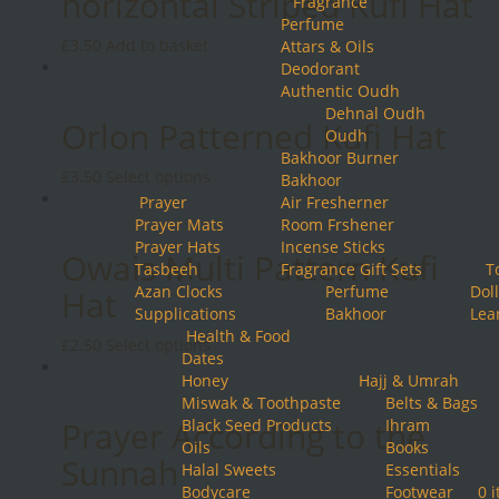
horizontal Striped Kufi Hat
Fragrance
Perfume
£
3.50
Add to basket
Attars & Oils
Deodorant
Authentic Oudh
Dehnal Oudh
Orlon Patterned Kufi Hat
Oudh
Bakhoor Burner
This
£
3.50
Select options
Bakhoor
product
Prayer
Air Fresherner
has
Prayer Mats
Room Frshener
multiple
Prayer Hats
Incense Sticks
Owais Multi Pattern Kufi
variants.
Tasbeeh
Fragrance Gift Sets
T
The
Azan Clocks
Perfume
Doll
Hat
options
Supplications
Bakhoor
Lea
may
Health & Food
This
£
2.50
Select options
be
Dates
product
chosen
Honey
Hajj & Umrah
has
on
Miswak & Toothpaste
Belts & Bags
multiple
the
Prayer According to the
Black Seed Products
Ihram
variants.
product
Oils
Books
The
Sunnah
page
Halal Sweets
Essentials
options
Bodycare
Footwear
0 