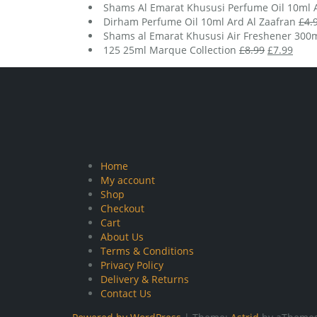
Shams Al Emarat Khususi Perfume Oil 10ml A
Dirham Perfume Oil 10ml Ard Al Zaafran
£
4.
Shams al Emarat Khususi Air Freshener 300m
Original
Curr
125 25ml Marque Collection
£
8.99
£
7.99
price
price
was:
is:
£8.99.
£7.99
Home
My account
Shop
Checkout
Cart
About Us
Terms & Conditions
Privacy Policy
Delivery & Returns
Contact Us