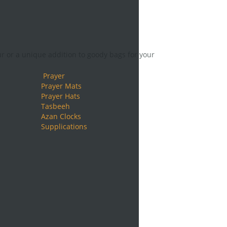
ur or a unique addition to goody bags for your
Prayer
Prayer Mats
Prayer Hats
Tasbeeh
Azan Clocks
Supplications