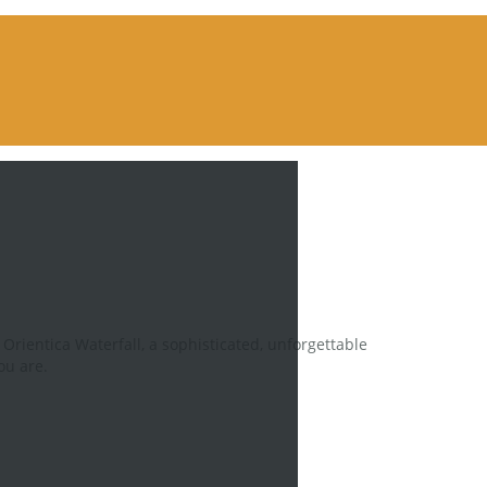
Orientica Waterfall, a sophisticated, unforgettable
ou are.