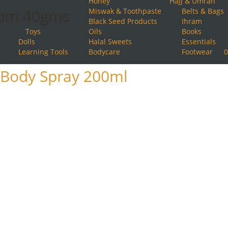
Honey
Hajj & Umrah
ium 40gms
Miswak & Toothpaste
Belts & Bags
Black Seed Products
Ihram
Toys
Oils
Books
Dolls
Halal Sweets
Essentials
Learning Tools
Bodycare
Footwear
0
Body Spray 200ml