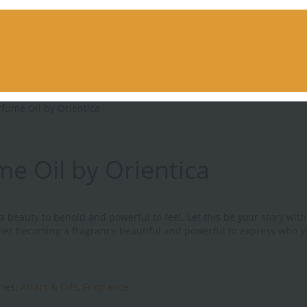
rfume Oil by Orientica
e Oil by Orientica
 beauty to behold and powerful to feel. Let this be your story with 
ether becoming a fragrance beautiful and powerful to express who y
ries:
Attars & Oils
,
Fragrance