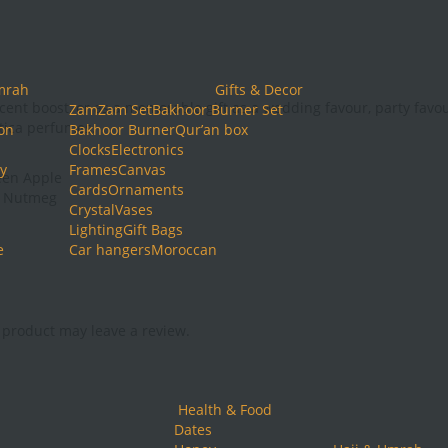
mrah
Gifts & Decor
cent boost, or as a memorable gift as a wedding favour, party favo
ZamZam Set
Bakhoor Burner Set
ntica perfumes.
ion
Bakhoor Burner
Qur’an box
Clocks
Electronics
y
Frames
Canvas
een Apple
Cards
Ornaments
, Nutmeg
Crystal
Vases
Lighting
Gift Bags
e
Car hangers
Moroccan
product may leave a review.
Health & Food
Dates