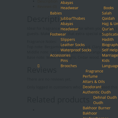
Description
Abayas
Orientica
Reviews (0)
Headwear
Books
quantity
Babies
Salah
Description
Jubba/Thobes
Qaidah
Abayas
Hajj & U
Ideal for fragrance on the go for when you need a s
Headwear
Qur’an
guests. Make your day that extra special with Orie
Footwear
Suplicat
Slippers
Hadith
Fragrance Notes:
Leather Socks
Biograph
Top note: Bergamot, Aquatic Accord, Clary Sage, Gr
Waterproof Socks
Self Help
Middle note: Geranium, Lavender, Orange Blossom
Accessories
Marriage
Base note: Moss, Ambergris, Cedar wood, Musk
Pins
Kids
Brooches
Languag
Reviews
Fragrance
Perfume
There are no reviews yet.
Attars & Oils
Deodorant
Only logged in customers who have purchased this 
Authentic Oudh
Related products
Dehnal Oudh
Oudh
Bakhoor Burner
Bakhoor