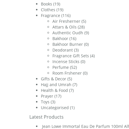
Books
(19)
Clothes
(19)
Fragrance
(116)
Air Fresherner
(5)
Attars & Oils
(28)
Authentic Oudh
(9)
Bakhoor
(16)
Bakhoor Burner
(0)
Deodorant
(3)
Fragrance Gift Sets
(4)
Incense Sticks
(0)
Perfume
(52)
Room Frshener
(0)
Gifts & Decor
(5)
Hajj and Umrah
(7)
Health & Food
(7)
Prayer
(17)
Toys
(3)
Uncategorised
(1)
Latest Products
Jean Lowe Immortal Eau De Parfum 100ml A