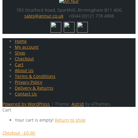
783 Stratford Road, Sparkhill, Birmingham B11 4DG
sales@annur.co.uk
+0044 (0)121 778 4888
Home
My account
Shop
Checkout
Cart
About Us
Terms & Conditions
Privacy Policy
Delivery & Returns
Contact Us
Powered by WordPress
|
Theme:
Astrid
by aThemes.
Cart
Your cart is empty!
Return to shop
Checkout
-
£0.00