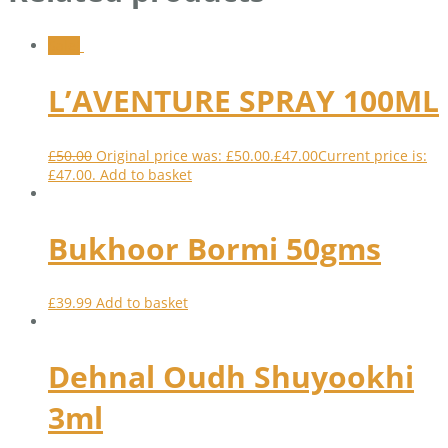
Sale!
L’AVENTURE SPRAY 100ML
£
50.00
Original price was: £50.00.
£
47.00
Current price is:
£47.00.
Add to basket
Bukhoor Bormi 50gms
£
39.99
Add to basket
Dehnal Oudh Shuyookhi
3ml