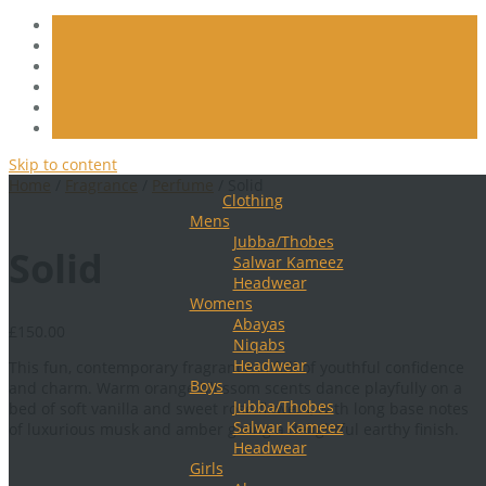
Skip to content
Home
/
Fragrance
/
Perfume
/ Solid
Clothing
Mens
Jubba/Thobes
Solid
Salwar Kameez
Headwear
Womens
Abayas
£
150.00
Niqabs
Headwear
This fun, contemporary fragrance is full of youthful confidence
Boys
and charm. Warm orange blossom scents dance playfully on a
Jubba/Thobes
bed of soft vanilla and sweet rose flowers, with long base notes
Salwar Kameez
of luxurious musk and amber giving a delightful earthy finish.
Headwear
Girls