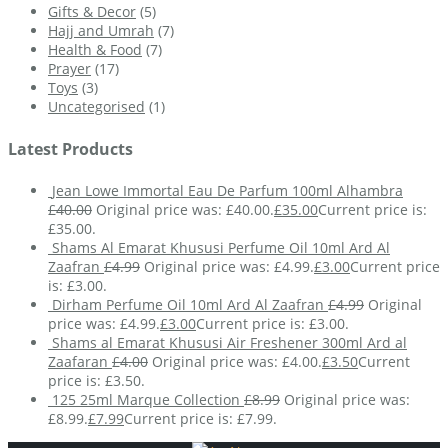
Gifts & Decor
(5)
Hajj and Umrah
(7)
Health & Food
(7)
Prayer
(17)
Toys
(3)
Uncategorised
(1)
Latest Products
Jean Lowe Immortal Eau De Parfum 100ml Alhambra
£
40.00
Original price was: £40.00.
£
35.00
Current price is:
£35.00.
Shams Al Emarat Khususi Perfume Oil 10ml Ard Al
Zaafran
£
4.99
Original price was: £4.99.
£
3.00
Current price
is: £3.00.
Dirham Perfume Oil 10ml Ard Al Zaafran
£
4.99
Original
price was: £4.99.
£
3.00
Current price is: £3.00.
Shams al Emarat Khususi Air Freshener 300ml Ard al
Zaafaran
£
4.00
Original price was: £4.00.
£
3.50
Current
price is: £3.50.
125 25ml Marque Collection
£
8.99
Original price was:
£8.99.
£
7.99
Current price is: £7.99.