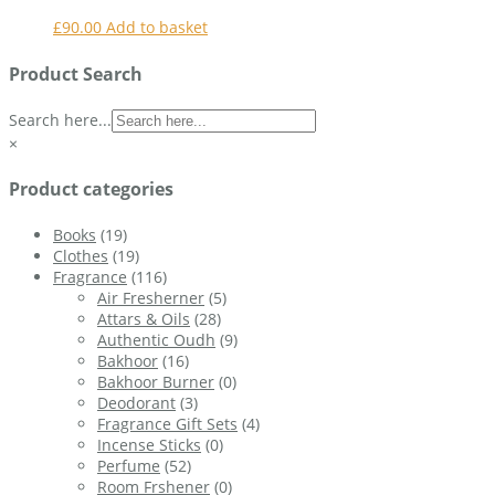
£
90.00
Add to basket
Product Search
Search here...
×
Product categories
Books
(19)
Clothes
(19)
Fragrance
(116)
Air Fresherner
(5)
Attars & Oils
(28)
Authentic Oudh
(9)
Bakhoor
(16)
Bakhoor Burner
(0)
Deodorant
(3)
Fragrance Gift Sets
(4)
Incense Sticks
(0)
Perfume
(52)
Room Frshener
(0)