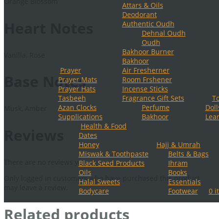
Orange Blossom
Attars & Oils
Deodorant
Heart Notes
Authentic Oudh
Dehnal Oudh
Oudh
Bakhoor Burner
Vanilla, Rose
Bakhoor
Prayer
Air Fresherner
Base Notes
Prayer Mats
Room Frshener
Prayer Hats
Incense Sticks
Tasbeeh
Fragrance Gift Sets
T
Azan Clocks
Perfume
Doll
Musk, Amber
Supplications
Bakhoor
Lear
Health & Food
Reviews
Dates
Honey
Hajj & Umrah
Miswak & Toothpaste
Belts & Bags
There are no reviews yet.
Black Seed Products
Ihram
Oils
Books
Only logged in customers who have purchased this product
Halal Sweets
Essentials
may leave a review.
Bodycare
Footwear
0 i
Related products