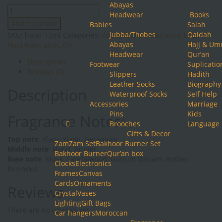
Abayas
Hajar
Headwear
Books
15ml
Add to basket
Babies
Salah
quantity
Jubba/Thobes
Qaidah
SKU:
hajar-15ml
Categories:
Attars & Oils
,
Fragrance
Tags:
Al
Abayas
Hajj & Um
Haramain
,
attar
,
Oil
Headwear
Qur’an
Description
Footwear
Suplicatio
Reviews (0)
Slippers
Hadith
Leather Socks
Biography
Description
Waterproof Socks
Self Help
Accessories
Marriage
Pins
Kids
Fragrance Notes:
Brooches
Language
Gifts & Decor
Top note
: Ylang Ylang, Geranium
ZamZam Set
Bakhoor Burner Set
Middle note
: Floral, Amber
Bakhoor Burner
Qur’an box
Base note
: Musk, Sandalwood, Gurjum Balsam, Amber,
Clocks
Electronics
Resinous
Frames
Canvas
Cards
Ornaments
Reviews
Crystal
Vases
Lighting
Gift Bags
There are no reviews yet.
Car hangers
Moroccan