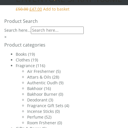
Original
Current
£
50.00
£
47.00
Add to basket
price
price
was:
is:
Product Search
£50.00.
£47.00.
Search here...
×
Product categories
Books
(19)
Clothes
(19)
Fragrance
(116)
Air Fresherner
(5)
Attars & Oils
(28)
Authentic Oudh
(9)
Bakhoor
(16)
Bakhoor Burner
(0)
Deodorant
(3)
Fragrance Gift Sets
(4)
Incense Sticks
(0)
Perfume
(52)
Room Frshener
(0)