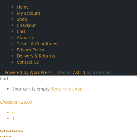
Home
My account
Shop
Checkout
Cart
About Us
Terms & Conditions
Privacy Policy
Delivery & Returns
Contact Us
Powered by WordPress
|
Theme:
Astrid
by aThemes.
Cart
Your cart is empty!
Return to shop
Checkout
-
£0.00
0
1