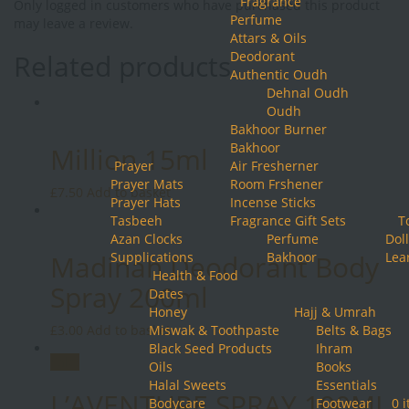
Fragrance
Only logged in customers who have purchased this product
Perfume
may leave a review.
Attars & Oils
Related products
Deodorant
Authentic Oudh
Dehnal Oudh
Oudh
Bakhoor Burner
Bakhoor
Million 15ml
Prayer
Air Fresherner
Prayer Mats
Room Frshener
£
7.50
Add to basket
Prayer Hats
Incense Sticks
Tasbeeh
Fragrance Gift Sets
T
Azan Clocks
Perfume
Doll
Madinah Deodorant Body
Supplications
Bakhoor
Lea
Health & Food
Spray 200ml
Dates
Honey
Hajj & Umrah
£
3.00
Add to basket
Miswak & Toothpaste
Belts & Bags
Black Seed Products
Ihram
Sale!
Oils
Books
Halal Sweets
Essentials
L’AVENTURE SPRAY 100ML
Bodycare
Footwear
0 