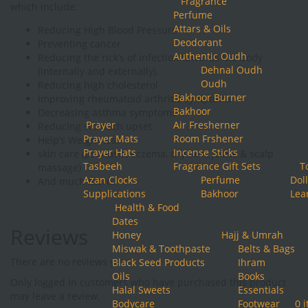
Fragrance
which include:
Perfume
Attars & Oils
Reducing High Blood Pressure
Deodorant
Preventing cancer
Authentic Oudh
Reducing the rick’s of infection towards the body
Dehnal Oudh
(internally and externally).
Oudh
Reducing high cholesterol
Bakhoor Burner
Improving rheumatoid arthritis symptoms
Bakhoor
Decreasing asthma symptoms
Prayer
Air Fresherner
Reducing stomach upset
Prayer Mats
Room Frshener
Help’s Weight loss
Prayer Hats
Incense Sticks
skin care (psoriasis, eczema, dry skin, joints & scalp
Tasbeeh
Fragrance Gift Sets
T
massage)
Azan Clocks
Perfume
Doll
And much more.
Supplications
Bakhoor
Lea
Health & Food
Dates
Reviews
Honey
Hajj & Umrah
Miswak & Toothpaste
Belts & Bags
There are no reviews yet.
Black Seed Products
Ihram
Oils
Books
Only logged in customers who have purchased this product
Halal Sweets
Essentials
may leave a review.
Bodycare
Footwear
0 