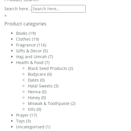
Search here...
×
Product categories
Books
(19)
Clothes
(19)
Fragrance
(116)
Gifts & Decor
(5)
Hajj and Umrah
(7)
Health & Food
(7)
Black Seed Products
(2)
Bodycare
(0)
Dates
(0)
Halal Sweets
(3)
Henna
(0)
Honey
(0)
Miswak & Toothpaste
(2)
Oils
(0)
Prayer
(17)
Toys
(3)
Uncategorised
(1)