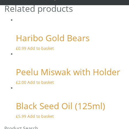
Related products
Haribo Gold Bears
£
0.99
Add to basket
Peelu Miswak with Holder
£
2.00
Add to basket
Black Seed Oil (125ml)
£
5.99
Add to basket
Product Search