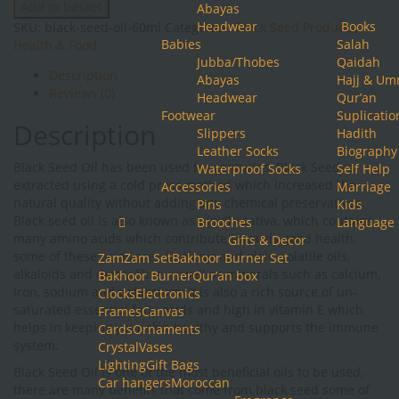
Add to basket
Abayas
Oil
Headwear
Books
SKU:
black-seed-oil-60ml
Categories:
Black Seed Products
,
(60ml)
Babies
Salah
Health & Food
quantity
Jubba/Thobes
Qaidah
Description
Abayas
Hajj & Um
Reviews (0)
Headwear
Qur’an
Footwear
Suplicatio
Description
Slippers
Hadith
Leather Socks
Biography
Black Seed Oil has been used for centuries, Black Seed is
Waterproof Socks
Self Help
extracted using a cold press method which increased the
Accessories
Marriage
natural quality without adding any chemical preservatives.
Pins
Kids
Black seed oil is also known as nigella sativa, which contains
Brooches
Language
many amino acids which contribute towards good health.
Gifts & Decor
some of these acids are: linolenic and oleic, volatile oils,
ZamZam Set
Bakhoor Burner Set
alkaloids and dietry fibre, aswell as minerals such as calcium,
Bakhoor Burner
Qur’an box
iron, sodium and potassium. It is also a rich source of un-
Clocks
Electronics
saturated essential fatty acids and high in vitamin E which
Frames
Canvas
helps in keeping your skin healthy and supports the immune
Cards
Ornaments
system.
Crystal
Vases
Lighting
Gift Bags
Black Seed Oil is one of the most beneficial oils to be used,
Car hangers
Moroccan
there are many benefits that come from black seed some of