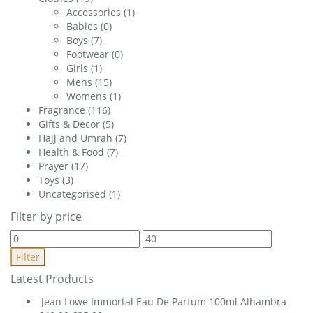
Accessories
(1)
Babies
(0)
Boys
(7)
Footwear
(0)
Girls
(1)
Mens
(15)
Womens
(1)
Fragrance
(116)
Gifts & Decor
(5)
Hajj and Umrah
(7)
Health & Food
(7)
Prayer
(17)
Toys
(3)
Uncategorised
(1)
Filter by price
Min
Max
price
price
Filter
Latest Products
Jean Lowe Immortal Eau De Parfum 100ml Alhambra