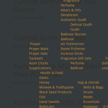
Turkish Mihrab Style Hat
Fragrance
on
Perfume
the
Green
Attars & Oils
product
Deodorant
page
£
2.00
Add to basket
Authentic Oudh
Dehnal Oudh
Oudh
Bakhoor Burner
Turkish Robe Kufi Hat
Bakhoor
Prayer
Air Fresherner
This
£
2.00
Select options
Prayer Mats
Room Frshener
product
Prayer Hats
Incense Sticks
has
Tasbeeh
Fragrance Gift Sets
T
multiple
Azan Clocks
Perfume
Doll
Turkish Style Multi Pattern
variants.
Supplications
Bakhoor
Lea
The
Wax Wool Hat
Health & Food
options
Dates
may
Honey
This
Hajj & Umrah
£
6.00
Select options
be
Miswak & Toothpaste
product
Belts & Bags
chosen
Black Seed Products
has
Ihram
on
Oils
multiple
Books
the
Turkish Style Robe Kufi Hat
Halal Sweets
variants.
Essentials
product
Bodycare
The
Footwear
0 