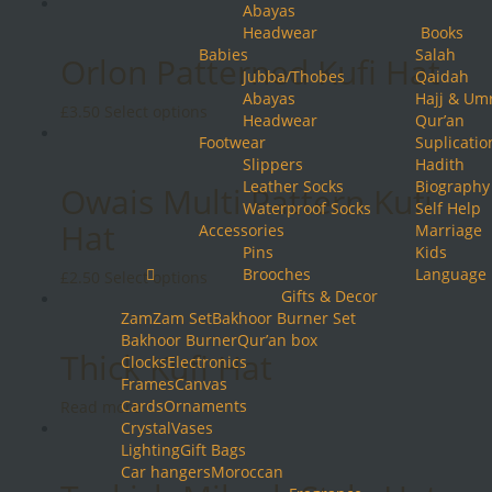
product
Abayas
has
Headwear
Books
multiple
Babies
Salah
Orlon Patterned Kufi Hat
variants.
Jubba/Thobes
Qaidah
The
Abayas
Hajj & Um
This
£
3.50
Select options
options
Headwear
Qur’an
product
may
Footwear
Suplicatio
has
be
Slippers
Hadith
multiple
chosen
Leather Socks
Biography
Owais Multi Pattern Kufi
variants.
on
Waterproof Socks
Self Help
The
the
Hat
Accessories
Marriage
options
product
Pins
Kids
may
page
Brooches
Language
This
£
2.50
Select options
be
Gifts & Decor
product
chosen
ZamZam Set
Bakhoor Burner Set
has
on
Bakhoor Burner
Qur’an box
multiple
the
Thick Kufi Hat
Clocks
Electronics
variants.
product
Frames
Canvas
The
page
Cards
Ornaments
Read more
options
Crystal
Vases
may
Lighting
Gift Bags
be
Car hangers
Moroccan
chosen