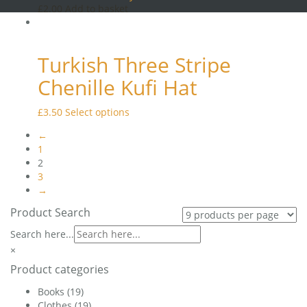
page
£
2.00
Add to basket
options
may
be
chosen
Turkish Three Stripe
on
the
Chenille Kufi Hat
product
page
This
£
3.50
Select options
product
←
has
1
multiple
2
variants.
3
The
→
options
may
Product Search
be
Search here...
chosen
on
×
the
Product categories
product
page
Books
(19)
Clothes
(19)